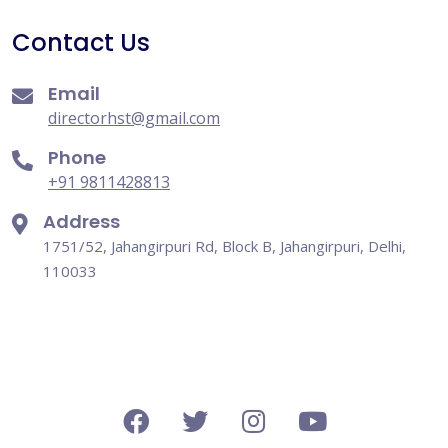
Contact Us
Email
directorhst@gmail.com
Phone
+91 9811428813
Address
1751/52, Jahangirpuri Rd, Block B, Jahangirpuri, Delhi,
110033