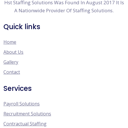
Hst Staffing Solutions Was Found In August 2017 It Is
A Nationwide Provider Of Staffing Solutions.
Quick links
Home
About Us
Gallery
Contact
Services
Payroll Solutions
Recruitment Solutions
Contractual Staffing