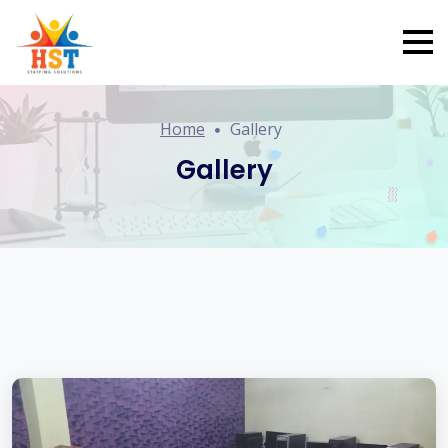
Home
Gallery
Gallery