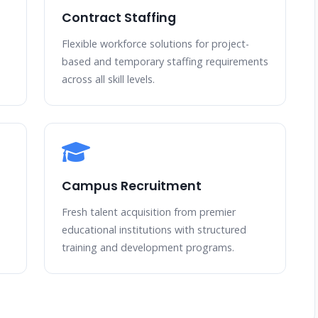
Contract Staffing
Flexible workforce solutions for project-
based and temporary staffing requirements
across all skill levels.
Campus Recruitment
Fresh talent acquisition from premier
educational institutions with structured
training and development programs.