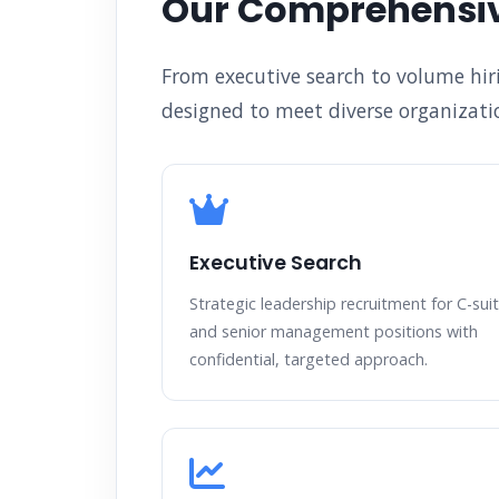
Our Comprehensiv
From executive search to volume hir
designed to meet diverse organizatio
Executive Search
Strategic leadership recruitment for C-sui
and senior management positions with
confidential, targeted approach.