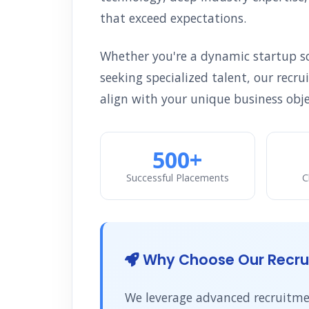
that exceed expectations.
Whether you're a dynamic startup sca
seeking specialized talent, our recr
align with your unique business obje
500+
Successful Placements
C
Why Choose Our Recrui
We leverage advanced recruitmen