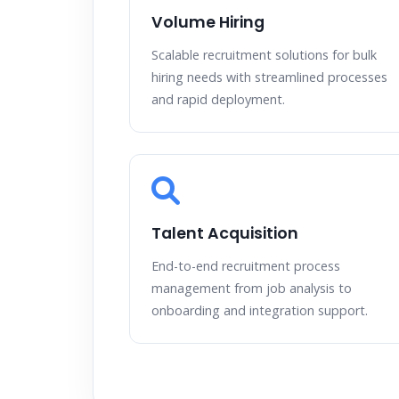
Volume Hiring
Scalable recruitment solutions for bulk
hiring needs with streamlined processes
and rapid deployment.
Talent Acquisition
End-to-end recruitment process
management from job analysis to
onboarding and integration support.