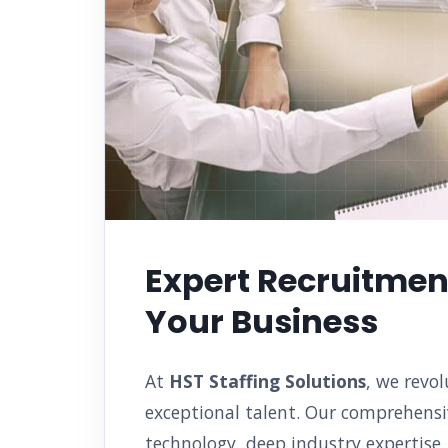
Expert Recruitment
Your Business
At
HST Staffing Solutions
, we revo
exceptional talent. Our comprehensi
technology, deep industry expertise,