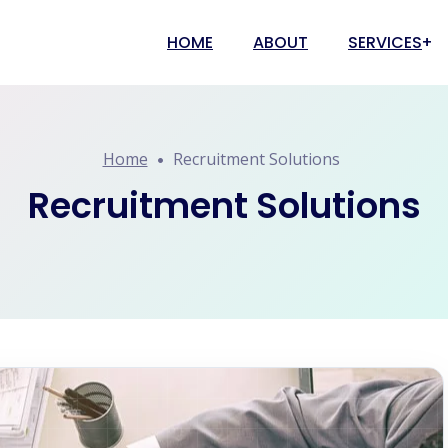
HOME
ABOUT
SERVICES
Recruitment S
Home
Recruitment Solutions
Payroll Solut
Contractual 
Recruitment Solutions