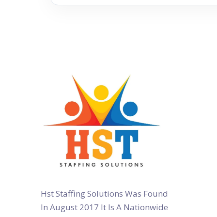
Hst Staffing Solutions Was Found
In August 2017 It Is A Nationwide