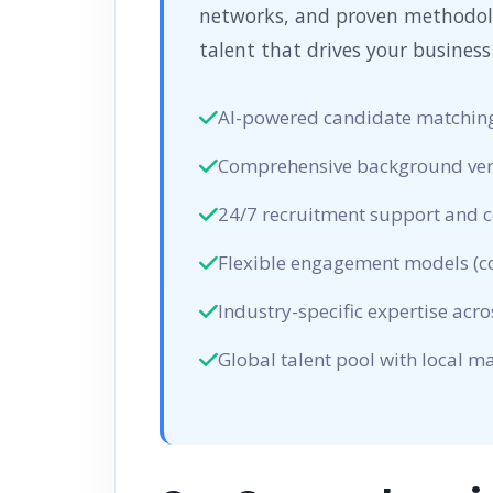
networks, and proven methodolog
talent that drives your business
AI-powered candidate matching
Comprehensive background verif
24/7 recruitment support and c
Flexible engagement models (co
Industry-specific expertise acro
Global talent pool with local 