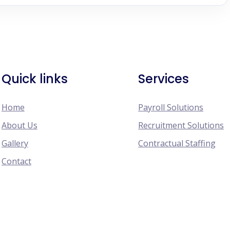
Quick links
Services
Home
Payroll Solutions
About Us
Recruitment Solutions
Gallery
Contractual Staffing
Contact