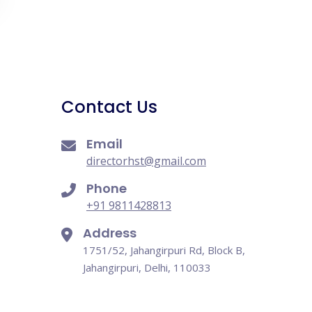
Contact Us
Email
directorhst@gmail.com
Phone
+91 9811428813
Address
1751/52, Jahangirpuri Rd, Block B,
Jahangirpuri, Delhi, 110033