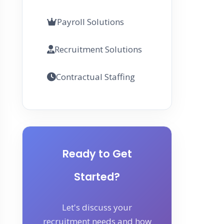
Payroll Solutions
Recruitment Solutions
Contractual Staffing
Ready to Get
Started?
Let's discuss your
recruitment needs and how