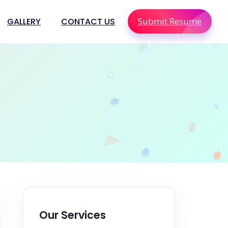
Submit Resume
GALLERY
CONTACT US
olutions
ions
Staffing
Our Services