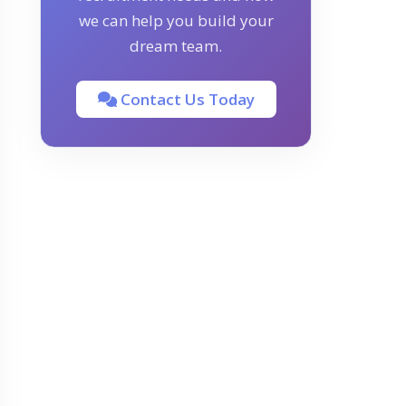
we can help you build your
dream team.
Contact Us Today