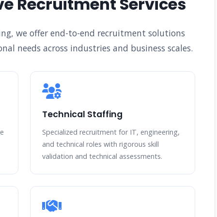
e Recruitment Services
ing, we offer end-to-end recruitment solutions
nal needs across industries and business scales.
Technical Staffing
te
Specialized recruitment for IT, engineering,
and technical roles with rigorous skill
validation and technical assessments.