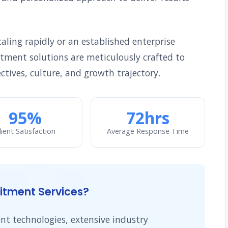
ling rapidly or an established enterprise
uitment solutions are meticulously crafted to
ctives, culture, and growth trajectory.
95%
72hrs
lient Satisfaction
Average Response Time
tment Services?
t technologies, extensive industry