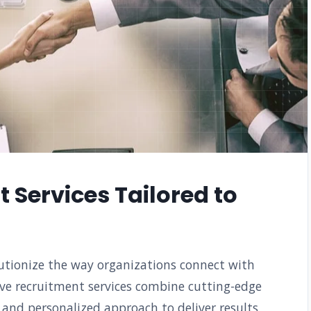
 Services Tailored to
lutionize the way organizations connect with
ve recruitment services combine cutting-edge
 and personalized approach to deliver results