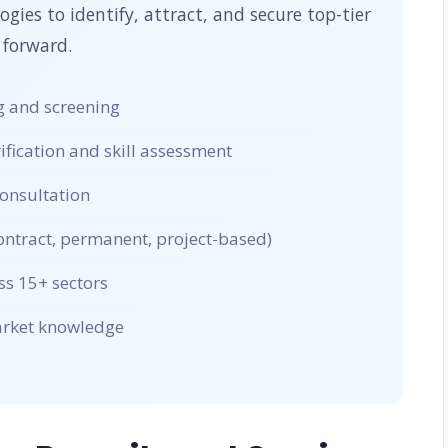
ies to identify, attract, and secure top-tier
 forward.
 and screening
ication and skill assessment
onsultation
ntract, permanent, project-based)
ss 15+ sectors
market knowledge